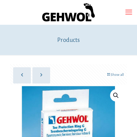
Products
Show all