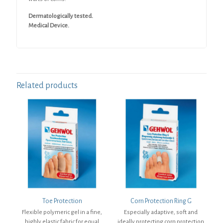
Dermatologically tested.
Medical Device.
Related products
Toe Protection
Corn Protection Ring G
Flexible polymeric gel in a fine,
Especially adaptive, soft and
highly elastic fabric for equal
ideally protecting corn protection