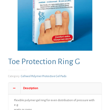
Toe Protection Ring G
Category:
Gehwol Polymer Protective Gel Pads
Description
Flexible polymer gel ring for even distribution of pressure with
e.g.
warts or corns.