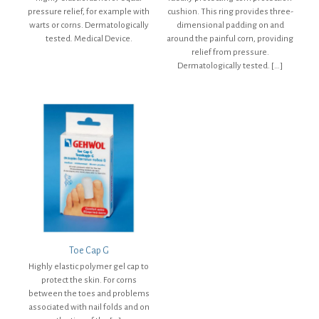
pressure relief, for example with
cushion. This ring provides three-
warts or corns. Dermatologically
dimensional padding on and
tested. Medical Device.
around the painful corn, providing
relief from pressure.
Dermatologically tested.
[…]
Toe Cap G
Highly elastic polymer gel cap to
protect the skin. For corns
between the toes and problems
associated with nail folds and on