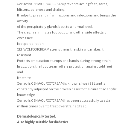
Gerlach’s GEHWOL FOOTCREAM prevents aching feet, sores,
blisters, soreness and chafing.
It helps to prevent inflammations and infections and brings the
activity
of the perspiratory glands back to a normal level.
The cream eliminates foot odour and other side effects of
excessive
foot perspiration.
GEHWOL FOOTCREAM strengthens the skin and makes it
resistant.
Protects amputation stumps and hands during strong strain.
In addition, the foot cream offers protection against cold feet
and
frostbite.
Gerlach’s GEHWOL FOOTCREAM is known since 1882 and is
constantly adjusted on the proven basis to the current scientific
knowledge.
Gerlach’s GEHWOL FOOTCREAM has been successfully used a
million times over to treat overstrained feet.
Dermatologically tested.
Also highly suitable for diabetics.