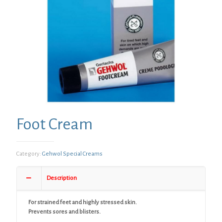
Foot Cream
Category:
Gehwol Special Creams
Description
For strained feet and highly stressed skin.
Prevents sores and blisters.