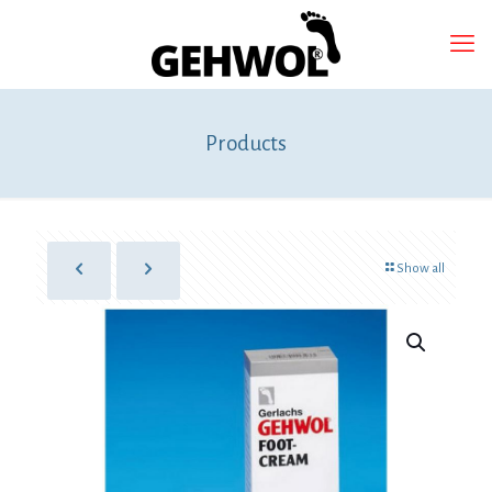
Products
Show all