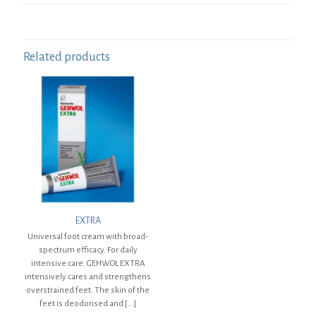
Related products
EXTRA
Universal foot cream with broad-
spectrum efficacy. For daily
intensive care. GEHWOL EXTRA
intensively cares and strengthens
overstrained feet. The skin of the
feet is deodorised and
[…]