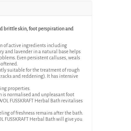
d brittle skin, foot perspiration and
 of active ingredients including
ry and lavender in a natural base helps
problems. Even persistent calluses, weals
softened.
ntly suitable for the treatment of rough
 cracks and reddening). It has intensive
ing properties.
on is normalised and unpleasant foot
WOL FUSSKRAFT Herbal Bath revitalises
eling of freshness remains after the bath.
L FUSSKRAFT Herbal Bath will give you