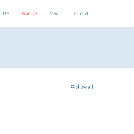
ut Us
Products
Media
Contact
Show all