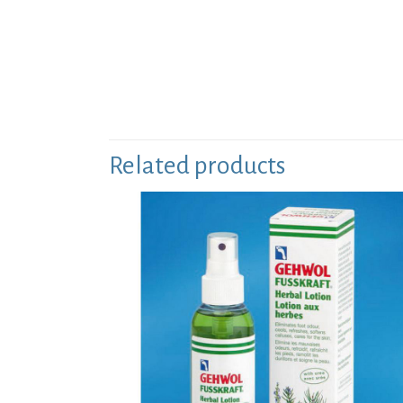
Related products