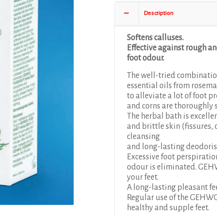
Description
Softens calluses.
Effective against rough an
foot odour.
The well-tried combination
essential oils from rosema
to alleviate a lot of foot 
and corns are thoroughly 
The herbal bath is excelle
and brittle skin (fissures,
cleansing
and long-lasting deodoris
Excessive foot perspirati
odour is eliminated. GEH
your feet.
A long-lasting pleasant fe
Regular use of the GEHWO
healthy and supple feet.