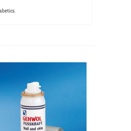
abetics.