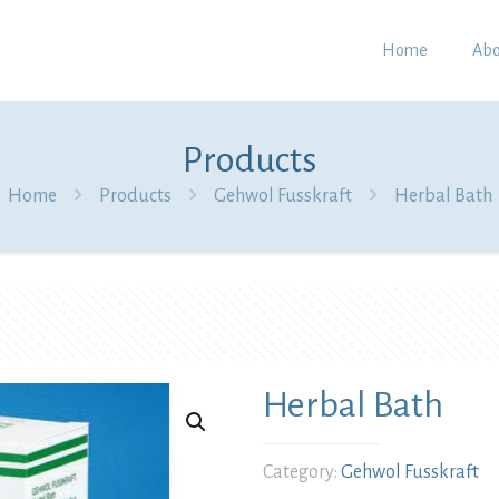
Home
Abo
Products
Home
Products
Gehwol Fusskraft
Herbal Bath
Herbal Bath
Category:
Gehwol Fusskraft