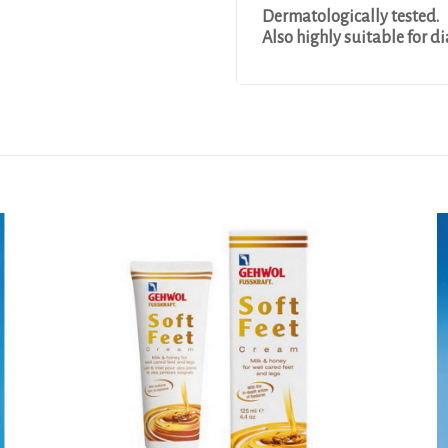
Dermatologically tested.
Also highly suitable for di