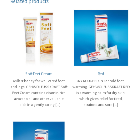
Related products
Soft Feet Cream
Red
Milk & honey for well cared feet
DRY ROUGH SKIN For cold feet –
and legs. GEHWOL FUSSKRAFT Soft
warming. GEHWOL FUSSKRAFT RED
Feet Cream contains vitamin-rich
is a warming balm for dry skin,
avocado oil and other valuable
which gives relief for tired,
lipids in a gently caring
[…]
strained and sore
[…]