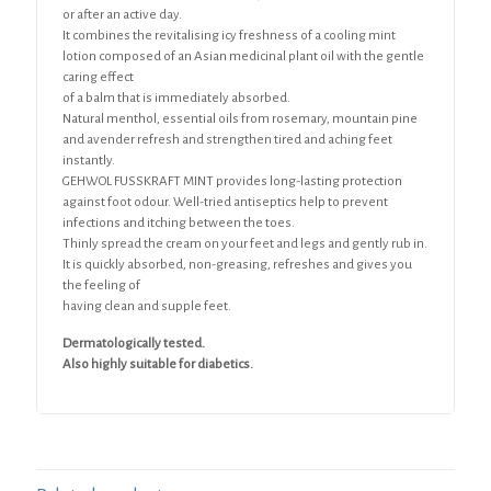
or after an active day.
It combines the revitalising icy freshness of a cooling mint
lotion composed of an Asian medicinal plant oil with the gentle
caring effect
of a balm that is immediately absorbed.
Natural menthol, essential oils from rosemary, mountain pine
and avender refresh and strengthen tired and aching feet
instantly.
GEHWOL FUSSKRAFT MINT provides long-lasting protection
against foot odour. Well-tried antiseptics help to prevent
infections and itching between the toes.
Thinly spread the cream on your feet and legs and gently rub in.
It is quickly absorbed, non-greasing, refreshes and gives you
the feeling of
having clean and supple feet.
Dermatologically tested.
Also highly suitable for diabetics.