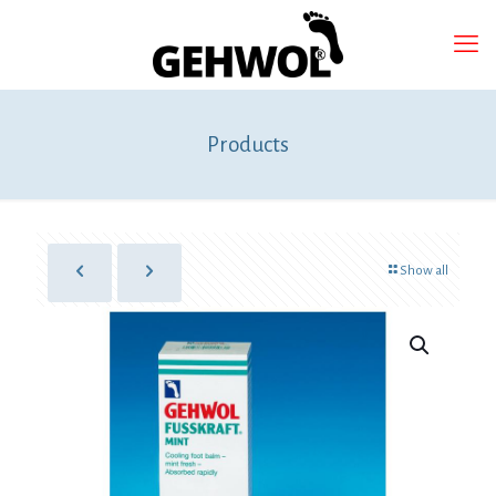
Products
Show all