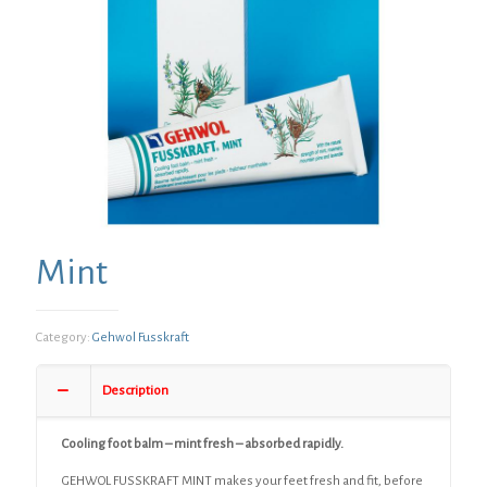
Mint
Category:
Gehwol Fusskraft
Description
Cooling foot balm – mint fresh – absorbed rapidly.
GEHWOL FUSSKRAFT MINT makes your feet fresh and fit, before