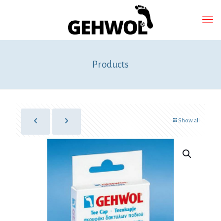
Products
Show all