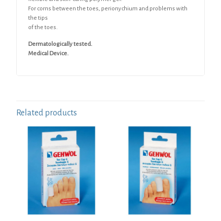
For corns between the toes, perionychium and problems with
the tips
of the toes.
Dermatologically tested.
Medical Device.
Related products