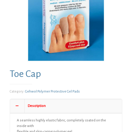
Toe Cap
Category:
Gehwol Polymer Protective Gel Pads
Description
A seamless highly elastic fabric, completely coated on the
inside with
flexible and skin-caring polymer gel.