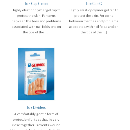
Toe Cap G mini
Toe Cap G
Highly elastic polymer gel cap to
Highly elastic polymer gel cap to
protect the skin. For corns
protect the skin. For corns
between the toes and problems
between the toes and problems
associated with nail folds and on
associated with nail folds and on
the tips of the
[…]
the tips of the
[…]
Toe Dividers
A comfortably gentle form of
protection for toes that lie very
close together. Prevents wound