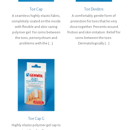
Toe Cap
Toe Dividers
A seamless highly elastic fabric,
A comfortably gentle form of
completely coated on the inside
protection for toes that lie very
with flexible and skin-caring
close together. Prevents wound
polymer gel. For corns between
friction and skin irritation. Relief for
the toes, perionychium and
corns between the toes.
problems with the
[…]
Dermatologically
[…]
Toe Cap G
Highly elastic polymer gel cap to