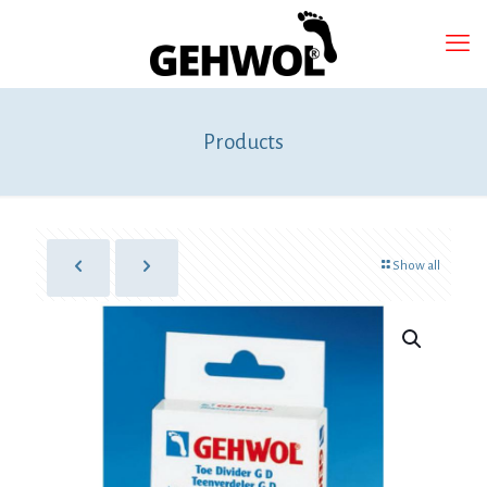
Products
Show all