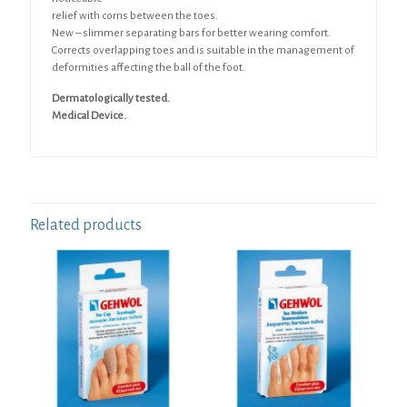
relief with corns between the toes.
New – slimmer separating bars for better wearing comfort.
Corrects overlapping toes and is suitable in the management of
deformities affecting the ball of the foot.
Dermatologically tested.
Medical Device.
Related products