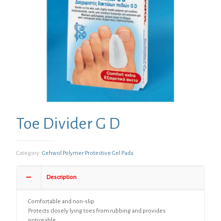
Toe Divider G D
Category:
Gehwol Polymer Protective Gel Pads
Description
Comfortable and non-slip.
Protects closely lying toes from rubbing and provides
noticeable